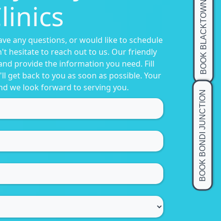
linics
BOOK BLACKTOWN
have any questions, or would like to schedule
t hesitate to reach out to us. Our friendly
and provide the information you need. Fill
ll get back to you as soon as possible. Your
 and we look forward to serving you.
BOOK BONDI JUNCTION