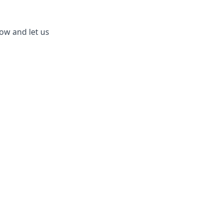
ow and let us