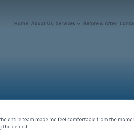
Home
About Us
Services
Before & After
Conta
he entire team made me feel comfortable from the moment 
g the dentist.