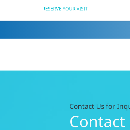
RESERVE YOUR VISIT
Contact Us for Inq
Contact