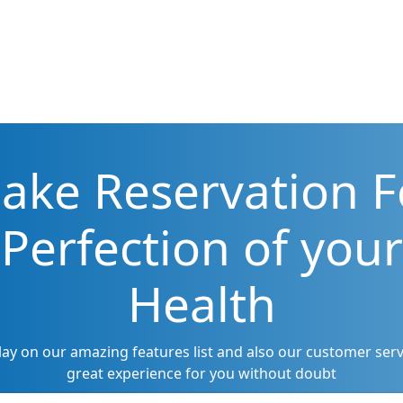
ake Reservation F
Perfection of your
Health
lay on our amazing features list and also our customer servi
great experience for you without doubt