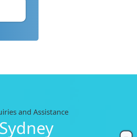
uiries and Assistance
 Sydney