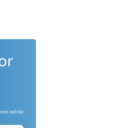
or
ces will be