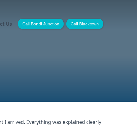
ct Us
Call Bondi Junction
Call Blacktown
I arrived. Everything was explained clearly