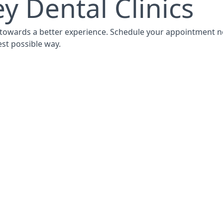
y Dental Clinics
p towards a better experience. Schedule your appointment n
est possible way.