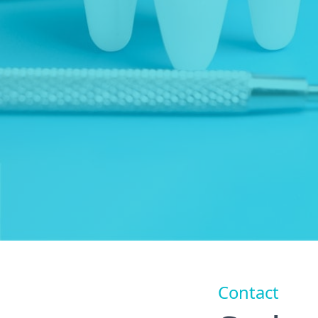
Contact