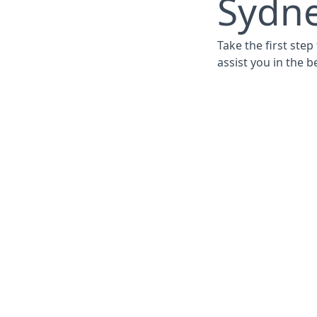
Sydne
Take the first ste
assist you in the b