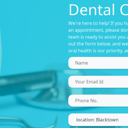
Dental C
We're here to help! If you 
an appointment, please don'
team is ready to assist you 
out the form below, and we'
oral health is our priority,