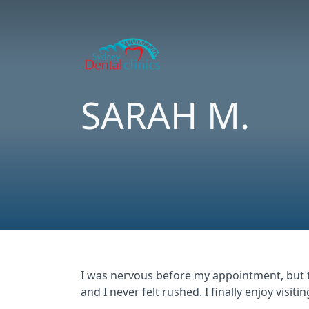
SARAH M.
I was nervous before my appointment, but t
and I never felt rushed. I finally enjoy visitin