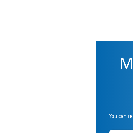
M
You can re