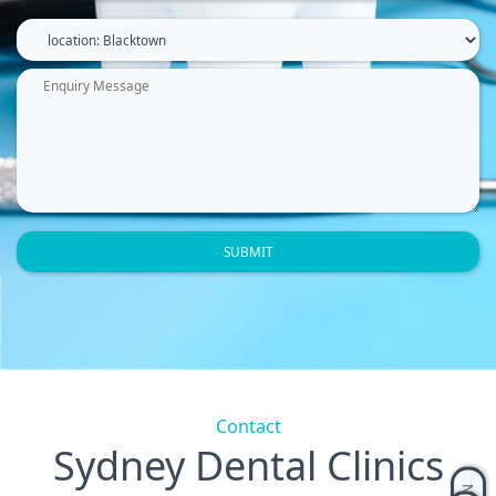
Contact
Sydney Dental Clinics