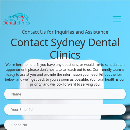
Contact Us for Inquiries and Assistance
Contact Sydney Dental
Clinics
We're here to help! If you have any questions, or would like to schedule an
appointment, please don't hesitate to reach out to us. Our friendly team is
ready to assist you and provide the information you need. Fill out the form
below, and we'll get back to you as soon as possible. Your oral health is our
priority, and we look forward to serving you.