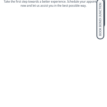
BOOK BLACKTOWN
Take the first step towards a better experience. Schedule your appointment
BOOK BONDI JUNCTION
now and let us assist you in the best possible way.