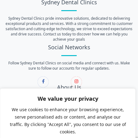
Sydney Dental Clinics
Sydney Dental Clinics pride innovative solutions, dedicated to delivering
exceptional products and services. With a strong commitment to customer
satisfaction and cutting-edge technology, we strive to exceed expectations
and drive success. Contact us today to discover how we can help you
achieve your goals
Social Networks
Follow Sydney Dental Clinics on social media and connect with us. Make
sure to follow our accounts for regular updates.
About Us
We value your privacy
About Us
We use cookies to enhance your browsing experience,
Contact Us
serve personalised ads or content, and analyse our
Services
traffic. By clicking "Accept All", you consent to our use of
cookies.