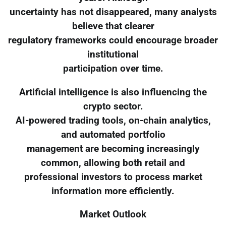
uncertainty has not disappeared, many analysts
believe that clearer
regulatory frameworks could encourage broader
institutional
participation over time.
Artificial intelligence is also influencing the
crypto sector.
AI-powered trading tools, on-chain analytics,
and automated portfolio
management are becoming increasingly
common, allowing both retail and
professional investors to process market
information more efficiently.
Market Outlook