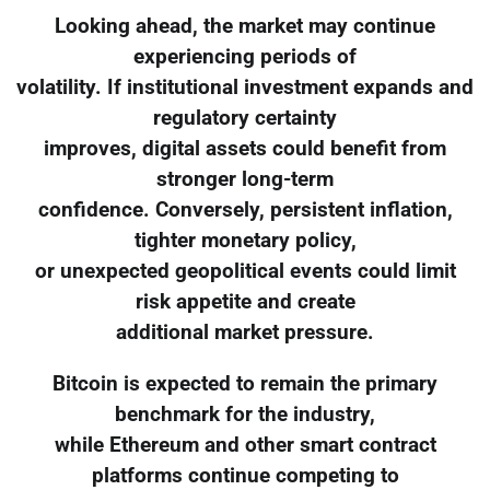
Looking ahead, the market may continue
experiencing periods of
volatility. If institutional investment expands and
regulatory certainty
improves, digital assets could benefit from
stronger long-term
confidence. Conversely, persistent inflation,
tighter monetary policy,
or unexpected geopolitical events could limit
risk appetite and create
additional market pressure.
Bitcoin is expected to remain the primary
benchmark for the industry,
while Ethereum and other smart contract
platforms continue competing to