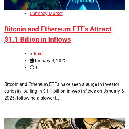
Currency Market
Bitcoin and Ethereum ETFs Attract
$1.1 Billion in Inflows
admin
January 8, 2025
0
Bitcoin and Ethereum ETFs have seen a surge in investor
curiosity, pulling in $1.1 billion in web inflows on January 6,
2025, following a slower […]