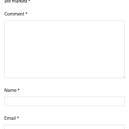
are marked
*
Comment
*
Name
*
Email
*