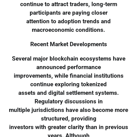
continue to attract traders, long-term
participants are paying closer
attention to adoption trends and
macroeconomic conditions.
Recent Market Developments
Several major blockchain ecosystems have
announced performance
improvements, while financial institutions
continue exploring tokenized
assets and digital settlement systems.
Regulatory discussions in
multiple jurisdictions have also become more
structured, providing
investors with greater clarity than in previous
years. Although