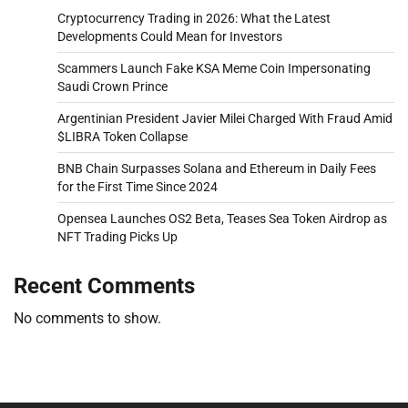
Cryptocurrency Trading in 2026: What the Latest
Developments Could Mean for Investors
Scammers Launch Fake KSA Meme Coin Impersonating
Saudi Crown Prince
Argentinian President Javier Milei Charged With Fraud Amid
$LIBRA Token Collapse
BNB Chain Surpasses Solana and Ethereum in Daily Fees
for the First Time Since 2024
Opensea Launches OS2 Beta, Teases Sea Token Airdrop as
NFT Trading Picks Up
Recent Comments
No comments to show.