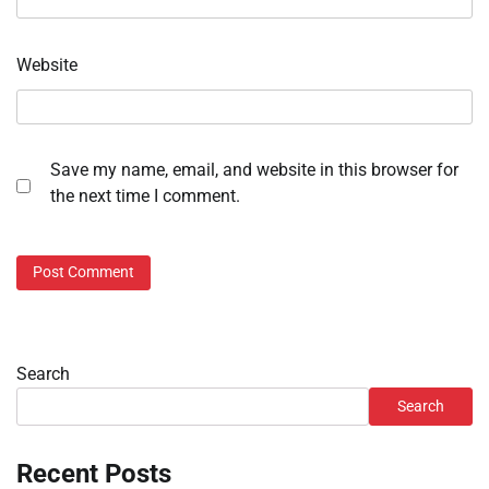
Website
Save my name, email, and website in this browser for
the next time I comment.
Search
Search
Recent Posts