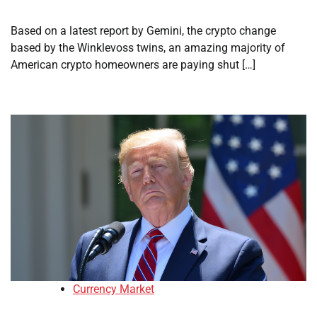
Based on a latest report by Gemini, the crypto change
based by the Winklevoss twins, an amazing majority of
American crypto homeowners are paying shut […]
Currency Market