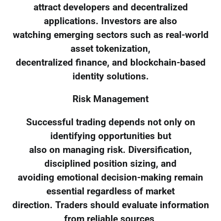
attract developers and decentralized
applications. Investors are also
watching emerging sectors such as real-world
asset tokenization,
decentralized finance, and blockchain-based
identity solutions.
Risk Management
Successful trading depends not only on
identifying opportunities but
also on managing risk. Diversification,
disciplined position sizing, and
avoiding emotional decision-making remain
essential regardless of market
direction. Traders should evaluate information
from reliable sources,