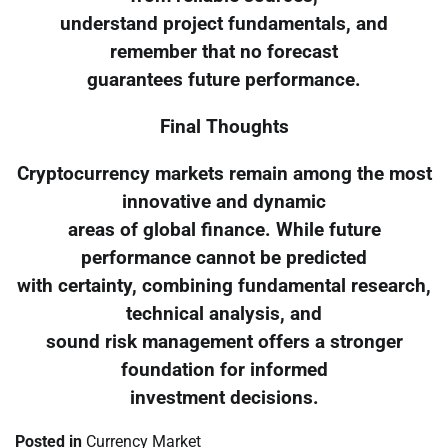
understand project fundamentals, and
remember that no forecast
guarantees future performance.
Final Thoughts
Cryptocurrency markets remain among the most
innovative and dynamic
areas of global finance. While future
performance cannot be predicted
with certainty, combining fundamental research,
technical analysis, and
sound risk management offers a stronger
foundation for informed
investment decisions.
Posted in
Currency Market