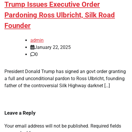
Trump Issues Executive Order
Pardoning Ross Ulbricht, Silk Road
Founder
admin
January 22, 2025
0
President Donald Trump has signed an govt order granting
a full and unconditional pardon to Ross Ulbricht, founding
father of the controversial Silk Highway darknet […]
Leave a Reply
Your email address will not be published.
Required fields