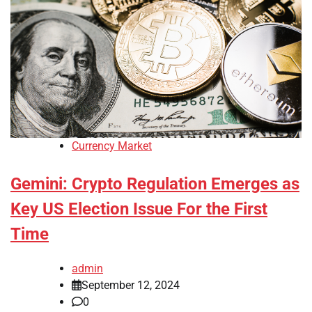
Currency Market
Gemini: Crypto Regulation Emerges as
Key US Election Issue For the First
Time
admin
September 12, 2024
0