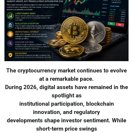
The cryptocurrency market continues to evolve
at a remarkable pace.
During 2026, digital assets have remained in the
spotlight as
institutional participation, blockchain
innovation, and regulatory
developments shape investor sentiment. While
short-term price swings