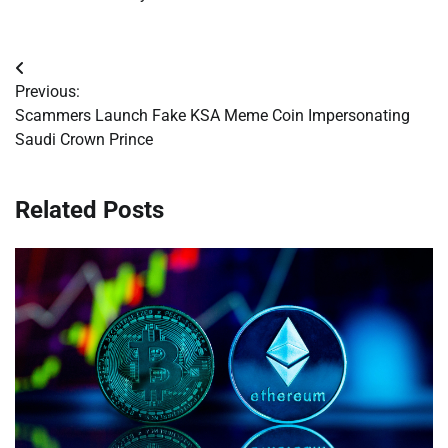
Post
Previous:
navigation
Scammers Launch Fake KSA Meme Coin Impersonating
Saudi Crown Prince
Related Posts