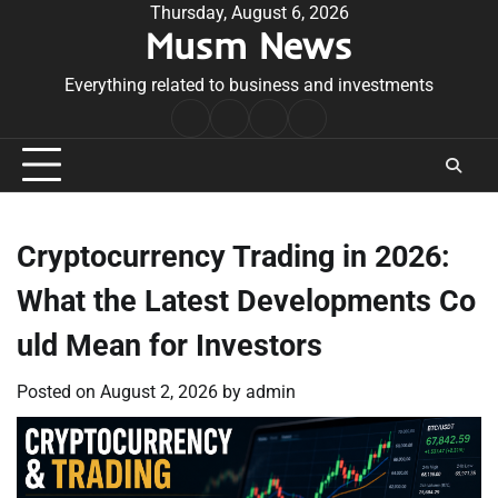
Skip
Thursday, August 6, 2026
Musm News
to
content
Everything related to business and investments
Home
Terms
Privacy
Contact
&
Policy
Us
Conditions
Cryptocurrency Trading in 2026:
What the Latest Developments Co
uld Mean for Investors
Posted on
August 2, 2026
by
admin